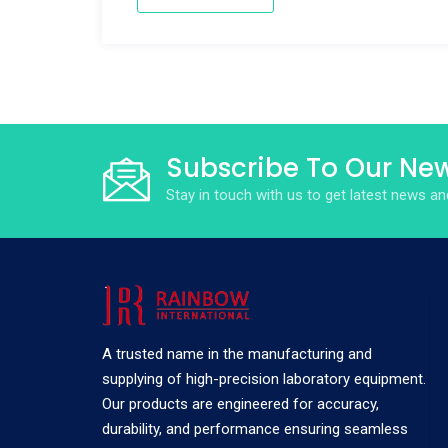
Subscribe To Our New
Stay in touch with us to get latest news 
A trusted name in the manufacturing and
supplying of high-precision laboratory equipment.
Our products are engineered for accuracy,
durability, and performance ensuring seamless