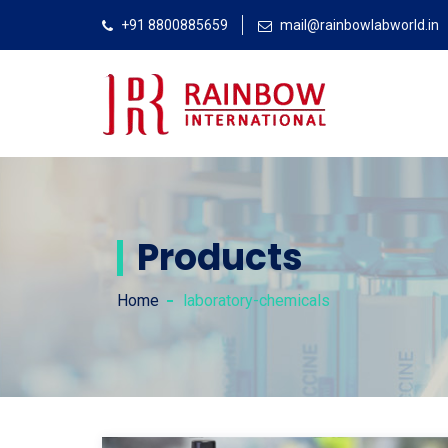
+91 8800885659
mail@rainbowlabworld.in
Products
Home
laboratory-chemicals