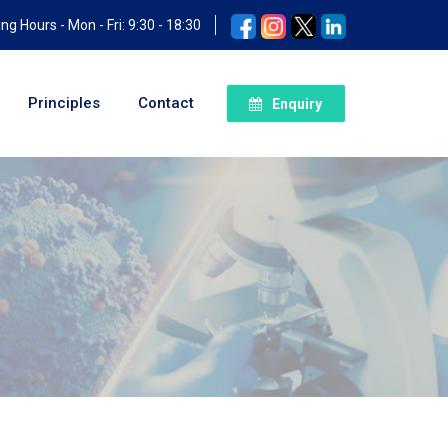
ng Hours - Mon - Fri: 9:30 - 18:30
Principles
Contact
Enquiry