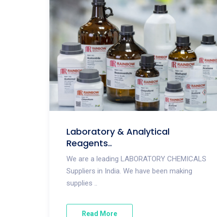
Laboratory & Analytical
Reagents..
We are a leading LABORATORY CHEMICALS
Suppliers in India. We have been making
supplies ..
Read More