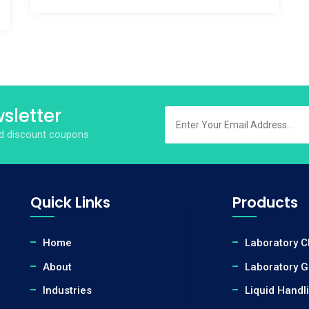
sletter
and discount coupons
Quick Links
Products
Home
Laboratory 
About
Laboratory 
Industries
Liquid Handl