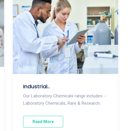
Industrial..
Our Laboratory Chemicals range includes: -
Laboratory Chemicals, Rare & Research..
Read More