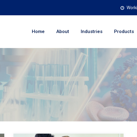
Worki
Home
About
Industries
Products