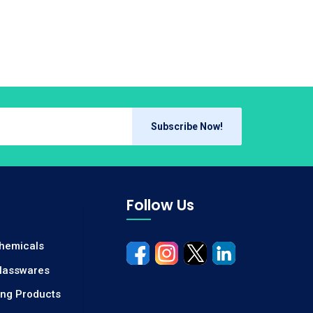
Subscribe Now!
Follow Us
Chemicals
Glasswares
ing Products