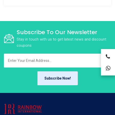
Subscribe To Our Newsletter
Stay in touch with us to get latest news and discount
coupons
Subscribe Now!