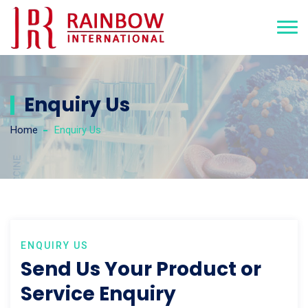
Enquiry Us
Home
Enquiry Us
ENQUIRY US
Send Us Your Product or
Service Enquiry