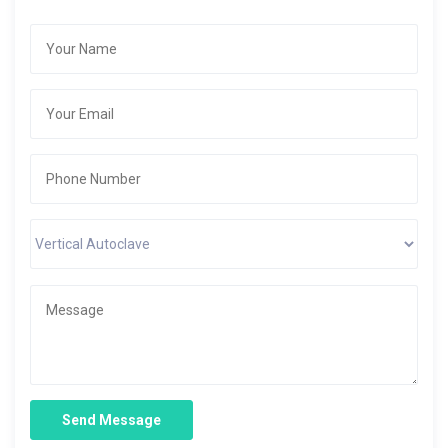
Send Message