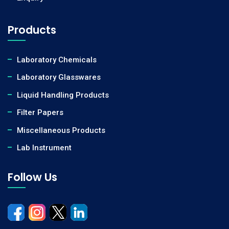
Products
Laboratory Chemicals
Laboratory Glasswares
Liquid Handling Products
Filter Papers
Miscellaneous Products
Lab Instrument
Follow Us