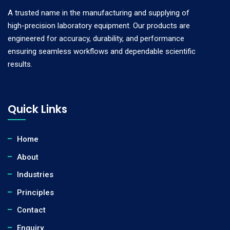
A trusted name in the manufacturing and supplying of
high-precision laboratory equipment. Our products are
engineered for accuracy, durability, and performance
ensuring seamless workflows and dependable scientific
results.
Quick Links
Home
About
Industries
Principles
Contact
Enquiry