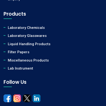
Products
Laboratory Chemicals
Laboratory Glasswares
Liquid Handling Products
Filter Papers
Miscellaneous Products
Lab Instrument
Follow Us