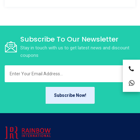
Subscribe To Our Newsletter
Stay in touch with us to get latest news and discount
coupons
Subscribe Now!