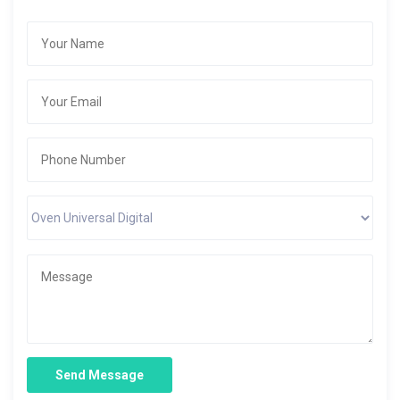
Send Message