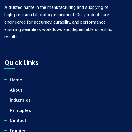
A trusted name in the manufacturing and supplying of
high-precision laboratory equipment. Our products are
engineered for accuracy, durability, and performance
ensuring seamless workflows and dependable scientific
results.
Quick Links
Home
About
Industries
Principles
Contact
Enquiry