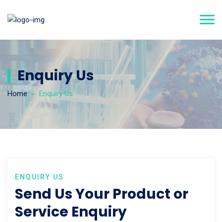
Enquiry Us
Home
Enquiry Us
ENQUIRY US
Send Us Your Product or
Service Enquiry